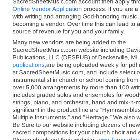
SacredSheetMusic.com account then apply thr
Online Vendor Application
process. If you are a
with writing and arranging God-honoring music,
becoming a vendor. Over time this can lead to a
source of revenue for you and your family.
Many new vendors are being added to the
SacredSheetMusic.com website including David
Publications, LLC (DESPUB) of Deckerville, MI
publications,
are being uploaded weekly for pdf
at SacredSheetMusic.com, and include selectio
instrumentalist in church or school coming from 
over 5,000 arrangements by more than 100 wr
includes graded solos and ensembles for wood
strings, piano, and orchestra, band and mix-n-
significant in the product line are “Hymnsemble
Multiple Instruments,” and "Heritage.” We also
Be Sure to our website including dozens of new
sacred compositions for your church choir and
Please check out their website,
www.foreverbe