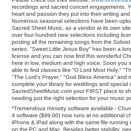
recordings and sacred concert engagements. Yo
heart and passion they put into their writing and
Numerous seasonal selections have been uploa
Sacred Sheet Music, as a vendor at its own sit
over four hundred new selections including lic
posting all the remaining songs from the Solo
series. "Sweet Little Jesus Boy" has been a lon
license and you can now find this wonderful Ch
here in low, medium and high voice. Soon you 
able to find classics like "O Lord Most Holy," "Th
"The Lord's Prayer," "God Bless America" and 
complete your library for weddings and special
SacredSheetMusic.com your FIRST place to s
needing just the right selection for your music 
*Tremendous ministry software available - Chu
4 software ($99.00) now runs at no additional c
iPhone & iPad along with the same file running
on the PC and Mac. Besides better stability, 