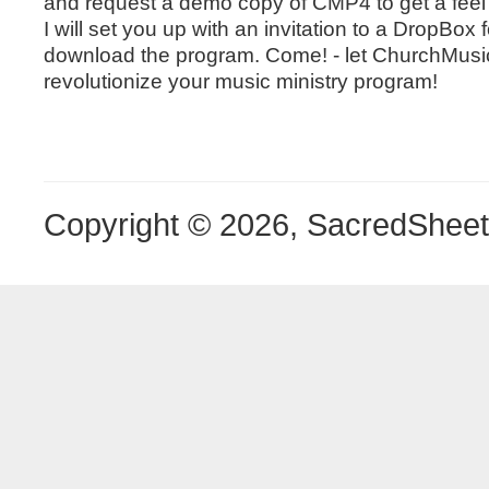
and request a demo copy of CMP4 to get a feel 
I will set you up with an invitation to a DropBox f
download the program. Come! - let ChurchMusi
revolutionize your music ministry program!
Copyright © 2026, SacredShee