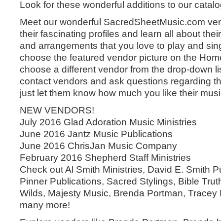
Look for these wonderful additions to our catal
Meet our wonderful SacredSheetMusic.com ven
their fascinating profiles and learn all about the
and arrangements that you love to play and sin
choose the featured vendor picture on the Hom
choose a different vendor from the drop-down lis
contact vendors and ask questions regarding th
just let them know how much you like their musi
NEW VENDORS!
July 2016 Glad Adoration Music Ministries
June 2016 Jantz Music Publications
June 2016 ChrisJan Music Company
February 2016 Shepherd Staff Ministries
Check out Al Smith Ministries, David E. Smith Pu
Pinner Publications, Sacred Stylings, Bible Tru
Wilds, Majesty Music, Brenda Portman, Trace
many more!