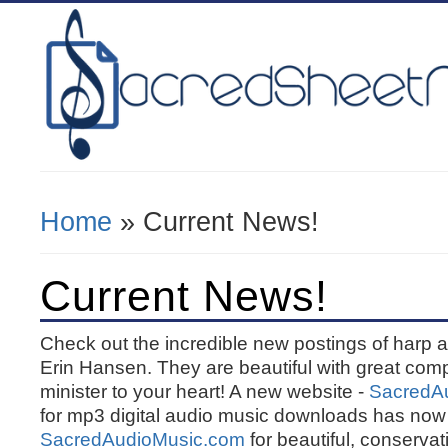
Home
» Current News!
You Are Here
Current News!
Check out the incredible new postings of harp
Erin Hansen. They are beautiful with great comp
minister to your heart! A new website -
SacredA
for mp3 digital audio music downloads has now 
SacredAudioMusic.com
for beautiful, conserva