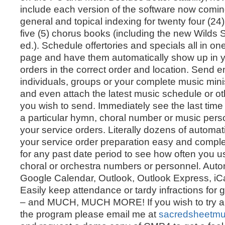
include each version of the software now coming 
general and topical indexing for twenty four (2
five (5) chorus books (including the new Wilds
ed.). Schedule offertories and specials all in o
page and have them automatically show up in y
orders in the correct order and location. Send e
individuals, groups or your complete music mini
and even attach the latest music schedule or 
you wish to send. Immediately see the last tim
a particular hymn, choral number or music pers
your service orders. Literally dozens of automa
your service order preparation easy and comple
for any past date period to see how often you 
choral or orchestra numbers or personnel. Automa
Google Calendar, Outlook, Outlook Express, iCa
Easily keep attendance or tardy infractions for
– and MUCH, MUCH MORE! If you wish to try a
the program please email me at
sacredsheetm