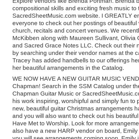
Explore vendors like Brenda Portman. Brenda b
compositional skills and exciting fresh music to 
SacredSheetMusic.com website. I GREATLY e
everyone to check out her postings of beautiful 
church, recitals and concert venues. We recen
McKibben along with Maureen Sullivant, Olivia
and Sacred Grace Notes LLC. Check out their 
by searching under their vendor names at the c
Tracey has added handbells to our offerings he
her beautiful arrangements in the Catalog.
WE NOW HAVE A NEW GUITAR MUSIC VENDO
Chapman! Search in the SSM Catalog under th
Chapman Guitar Music or SacredSheetMusic.com
his work inspiring, worshipful and simply fun to
new, beautiful guitar Christmas arrangements 
and you will also want to check out his beautifu
Have Met to Worship. Look for more arrangeme
also have a new HARP vendor on board, Emil
you will see arrangements coming soon. Emily is