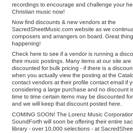
recordings to encourage and challenge your h
Christian music now!
Now find discounts & new vendors at the
SacredSheetMusic.com website as we continual
composers and arrangers on board. Great thing
happening!
Check here to see if a vendor is running a disc
their music postings. Many items at our site ar
discounted for bulk pricing - if there is a discount
when you actually view the posting at the Catalo
contact vendors at their profile contact email if 
considering a large purchase and no discount is
time to time certain items may be discounted for
and we will keep that discount posted here.
COMING SOON! The Lorenz Music Corporatio
SoundForth will soon be offering their entire sacr
library - over 10,000 selections - at SacredShe