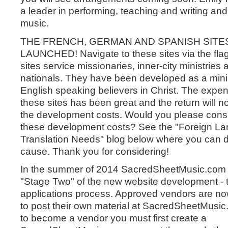
a leader in performing, teaching and writing an
music.
THE FRENCH, GERMAN AND SPANISH SITE
LAUNCHED! Navigate to these sites via the fl
sites service missionaries, inner-city ministries 
nationals. They have been developed as a minis
English speaking believers in Christ. The expen
these sites has been great and the return will n
the development costs. Would you please consi
these development costs? See the "Foreign L
Translation Needs" blog below where you can d
cause. Thank you for considering!
In the summer of 2014 SacredSheetMusic.com
"Stage Two" of the new website development - 
applications process. Approved vendors are n
to post their own material at SacredSheetMusic
to become a vendor you must first create a