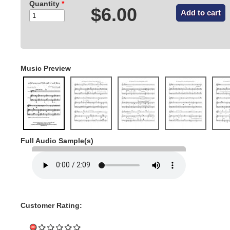
Quantity
*
$6.00
Music Preview
Full Audio Sample(s)
Customer Rating: