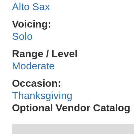
Alto Sax
Voicing:
Solo
Range / Level
Moderate
Occasion:
Thanksgiving
Optional Vendor Catalog