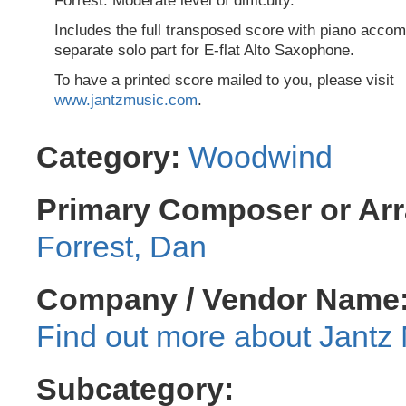
Forrest. Moderate level of difficulty.
Includes the full transposed score with piano acco
separate solo part for E-flat Alto Saxophone.
To have a printed score mailed to you, please visit
www.jantzmusic.com
.
Category:
Woodwind
Primary Composer or Arr
Forrest, Dan
Company / Vendor Name
Jantz 
Subcategory: