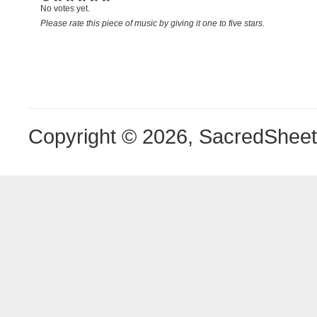
No votes yet.
Please rate this piece of music by giving it one to five stars.
Copyright © 2026, SacredShee