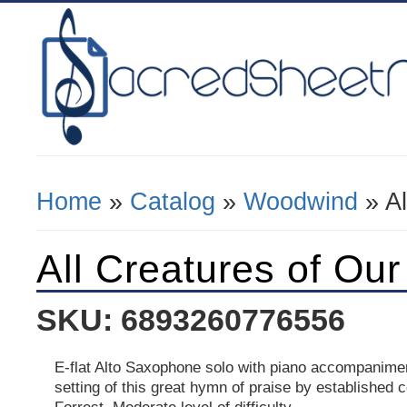
Home
»
Catalog
»
Woodwind
» Al
You Are Here
All Creatures of Ou
SKU: 6893260776556
E-flat Alto Saxophone solo with piano accompanimen
setting of this great hymn of praise by establishe