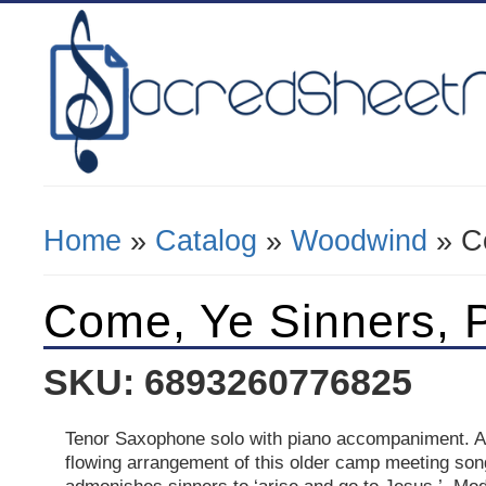
Home
»
Catalog
»
Woodwind
» C
You Are Here
Come, Ye Sinners, 
SKU: 6893260776825
Tenor Saxophone solo with piano accompaniment. A 
flowing arrangement of this older camp meeting son