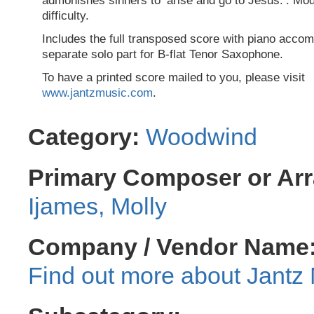
admonishes sinners to ‘arise and go to Jesus.’. Mod
difficulty.
Includes the full transposed score with piano acco
separate solo part for B-flat Tenor Saxophone.
To have a printed score mailed to you, please visit
www.jantzmusic.com
.
Category:
Woodwind
Primary Composer or Arr
Ijames, Molly
Company / Vendor Name
Jantz 