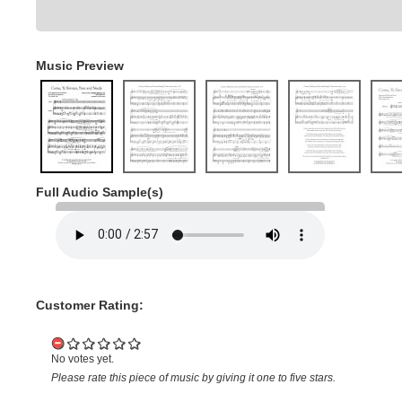
Music Preview
Full Audio Sample(s)
Customer Rating:
No votes yet.
Please rate this piece of music by giving it one to five stars.