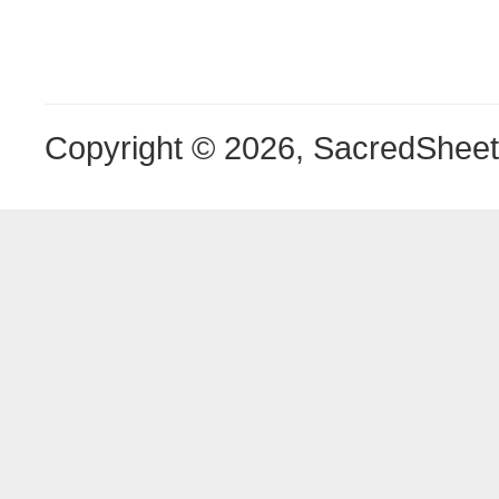
Copyright © 2026, SacredShee