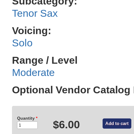
Subcategory:
Tenor Sax
Voicing:
Solo
Range / Level
Moderate
Optional Vendor Catalog
Quantity
*
$6.00