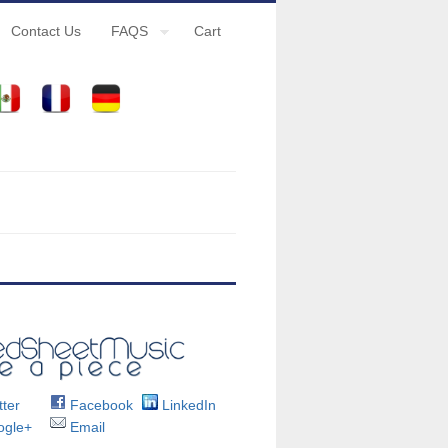
Contact Us
FAQS
Cart
ter
Facebook
LinkedIn
gle+
Email