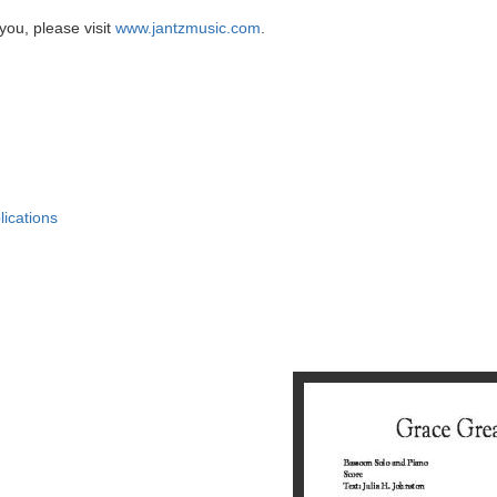
you, please visit
www.jantzmusic.com
.
lications