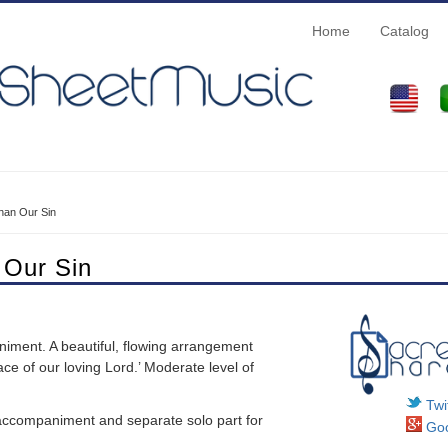
Home
Catalog
han Our Sin
 Our Sin
iment. A beautiful, flowing arrangement
ce of our loving Lord.’ Moderate level of
Twit
o accompaniment and separate solo part for
Goo