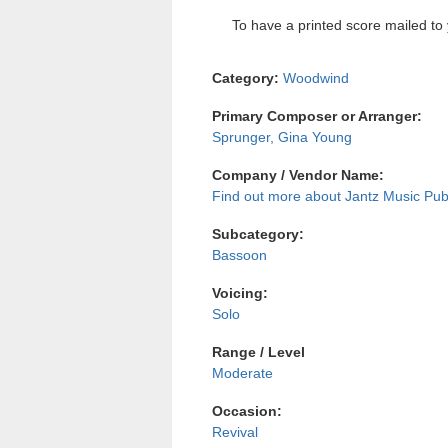
To have a printed score mailed to 
Category:
Woodwind
Primary Composer or Arranger:
Sprunger, Gina Young
Company / Vendor Name:
Jantz Music Pub
Subcategory:
Bassoon
Voicing:
Solo
Range / Level
Moderate
Occasion:
Revival