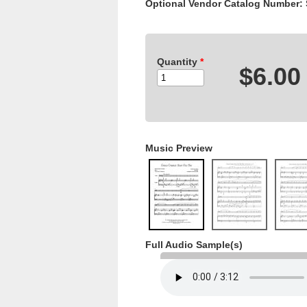
Optional Vendor Catalog Number:
Quantity
*
$6.00
Music Preview
Full Audio Sample(s)