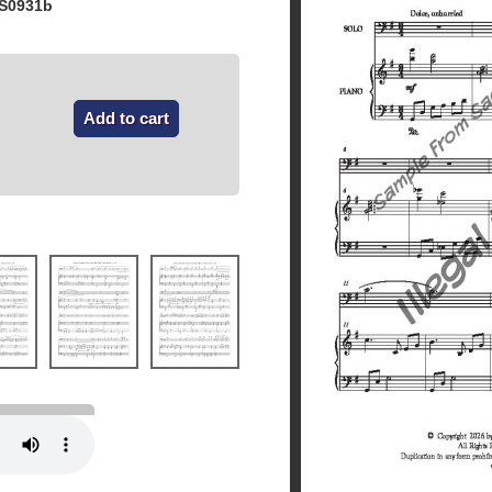
 S0931b