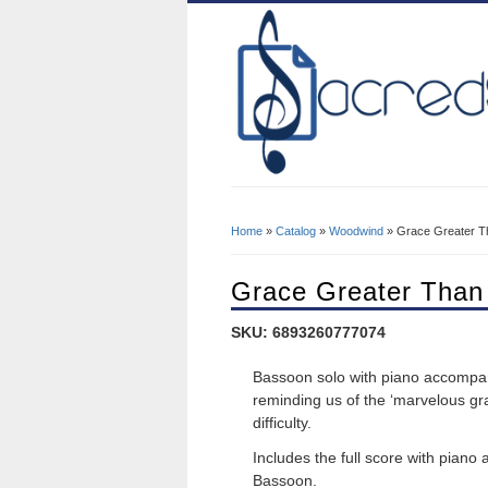
Home
»
Catalog
»
Woodwind
» Grace Greater T
You Are Here
Grace Greater Than
SKU: 6893260777074
Bassoon solo with piano accompan
reminding us of the ‘marvelous gra
difficulty.
Includes the full score with pian
Bassoon.