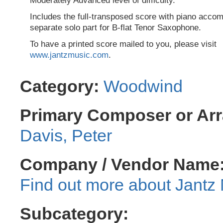
Moderately Advanced level of difficulty.
Includes the full-transposed score with piano acc
separate solo part for B-flat Tenor Saxophone.
To have a printed score mailed to you, please visit
www.jantzmusic.com
.
Category:
Woodwind
Primary Composer or Arr
Davis, Peter
Company / Vendor Name
Jantz 
Subcategory: