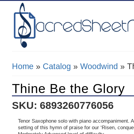
Home
»
Catalog
»
Woodwind
» Th
You Are Here
Thine Be the Glory
SKU: 6893260776056
Tenor Saxophone solo with piano accompaniment. A
setting of this hymn of praise for our ‘Risen, conque