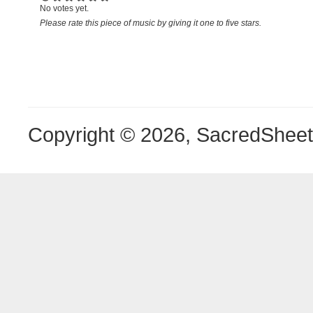
No votes yet.
Please rate this piece of music by giving it one to five stars.
Copyright © 2026, SacredShee