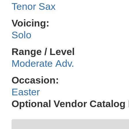
Tenor Sax
Voicing:
Solo
Range / Level
Moderate Adv.
Occasion:
Easter
Optional Vendor Catalog