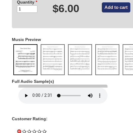
Quantity
*
$6.00
Music Preview
Full Audio Sample(s)
Customer Rating: