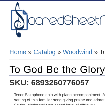
Home
»
Catalog
»
Woodwind
» To
You Are Here
To God Be the Glor
SKU: 6893260776057
Tenor Saxophone solo with piano accompaniment. A
setting of this familiar song giving praise and adorat