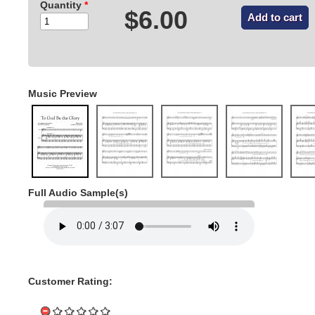
Quantity
*
$6.00
Music Preview
Full Audio Sample(s)
Customer Rating: