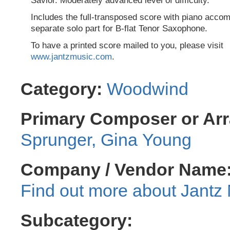
Savior. Moderately advanced level of difficulty.
Includes the full-transposed score with piano acc
separate solo part for B-flat Tenor Saxophone.
To have a printed score mailed to you, please visit
www.jantzmusic.com
.
Category:
Woodwind
Primary Composer or Arr
Sprunger, Gina Young
Company / Vendor Name
Jantz 
Subcategory: