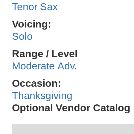
Tenor Sax
Voicing:
Solo
Range / Level
Moderate Adv.
Occasion:
Thanksgiving
Optional Vendor Catalog