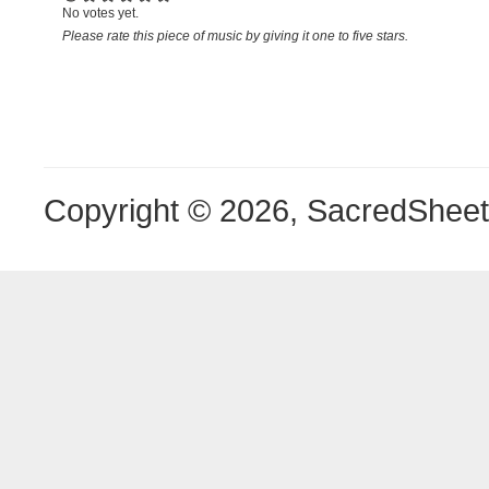
No votes yet.
Please rate this piece of music by giving it one to five stars.
Copyright © 2026, SacredShee