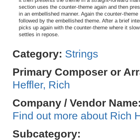
it then presents the theme in a straight-forward man
section uses the counter-theme again and then pre
in an embellished manner. Again the counter-theme 
followed by the embellished theme. After a brief inte
picks up again with the counter-theme where it slow
settles in repose.
Category:
Strings
Primary Composer or Arr
Heffler, Rich
Company / Vendor Name
Rich H
Subcategory: