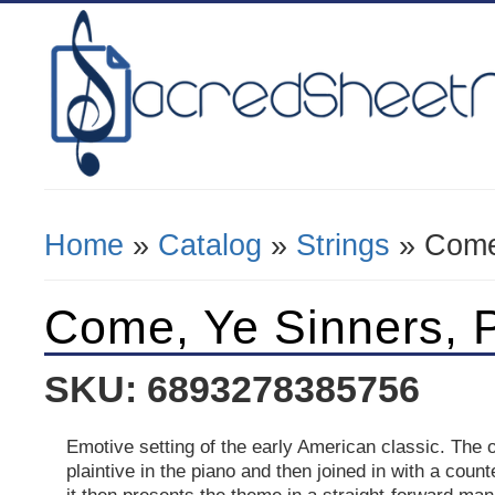
Home
»
Catalog
»
Strings
» Come
You Are Here
Come, Ye Sinners, 
SKU: 6893278385756
Emotive setting of the early American classic. The 
plaintive in the piano and then joined in with a coun