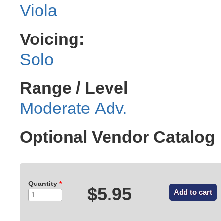
Viola
Voicing:
Solo
Range / Level
Moderate Adv.
Optional Vendor Catalo
Quantity
*
$5.95