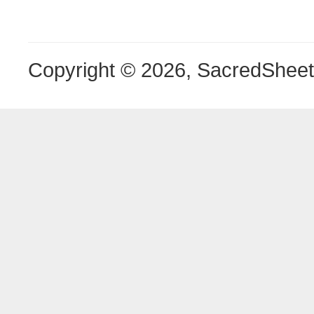
Copyright © 2026, SacredShee