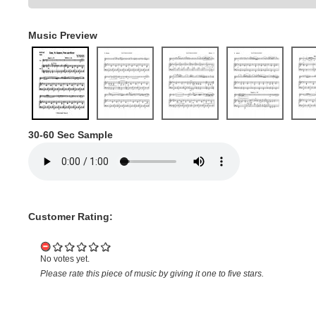
Music Preview
30-60 Sec Sample
Customer Rating:
No votes yet.
Please rate this piece of music by giving it one to five stars.