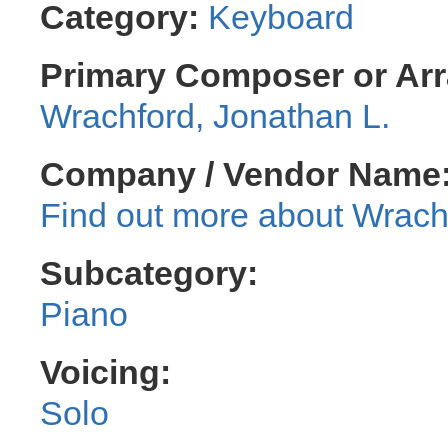
Category:
Keyboard
Primary Composer or Arr
Wrachford, Jonathan L.
Company / Vendor Name
Wrachf
Subcategory:
Piano
Voicing:
Solo