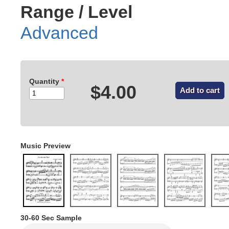
Range / Level
Advanced
Quantity
*
$4.00
Music Preview
30-60 Sec Sample