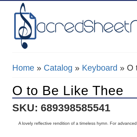
Home
»
Catalog
»
Keyboard
» O 
You Are Here
O to Be Like Thee
SKU: 689398585541
A lovely reflective rendition of a timeless hymn. For advanced