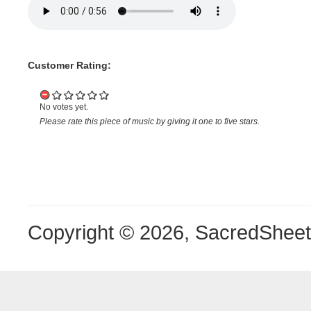
Customer Rating:
No votes yet.
Please rate this piece of music by giving it one to five stars.
Copyright © 2026, SacredShee