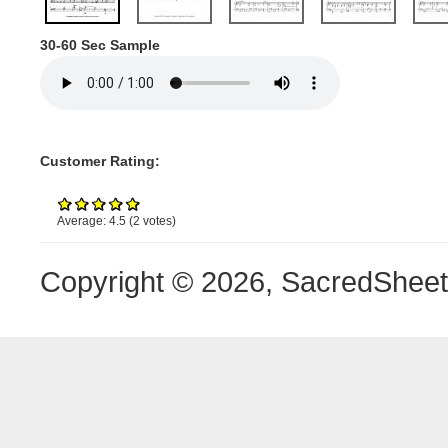
30-60 Sec Sample
Customer Rating:
Average:
4.5
(
2
votes)
Copyright © 2026, SacredShee