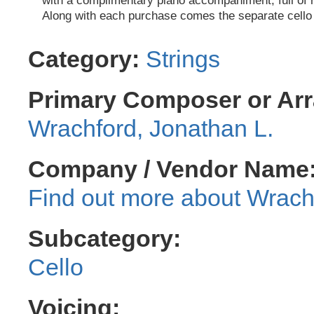
with a complimentary piano accompaniment, full of 
Along with each purchase comes the separate cello 
Category:
Strings
Primary Composer or Arr
Wrachford, Jonathan L.
Company / Vendor Name
Wrachf
Subcategory:
Cello
Voicing: