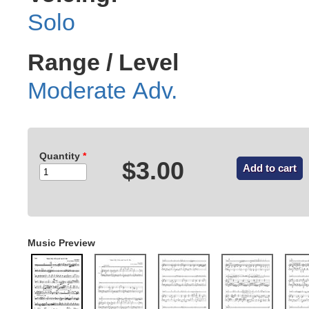
Solo
Range / Level
Moderate Adv.
Quantity
*
$3.00
Music Preview