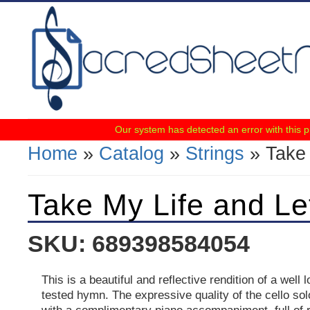
Our system has detected an error with this 
Home
»
Catalog
»
Strings
» Take 
You Are Here
Take My Life and Let
SKU: 689398584054
This is a beautiful and reflective rendition of a well
tested hymn. The expressive quality of the cello so