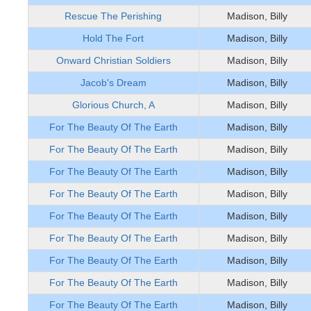
Rescue The Perishing
Madison, Billy
Hold The Fort
Madison, Billy
Onward Christian Soldiers
Madison, Billy
Jacob's Dream
Madison, Billy
Glorious Church, A
Madison, Billy
For The Beauty Of The Earth
Madison, Billy
For The Beauty Of The Earth
Madison, Billy
For The Beauty Of The Earth
Madison, Billy
For The Beauty Of The Earth
Madison, Billy
For The Beauty Of The Earth
Madison, Billy
For The Beauty Of The Earth
Madison, Billy
For The Beauty Of The Earth
Madison, Billy
For The Beauty Of The Earth
Madison, Billy
For The Beauty Of The Earth
Madison, Billy