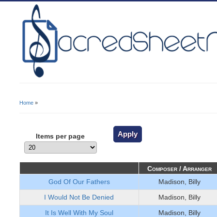
Home
»
You Are Here
Items per page
Composer / Arranger
God Of Our Fathers
Madison, Billy
I Would Not Be Denied
Madison, Billy
It Is Well With My Soul
Madison, Billy