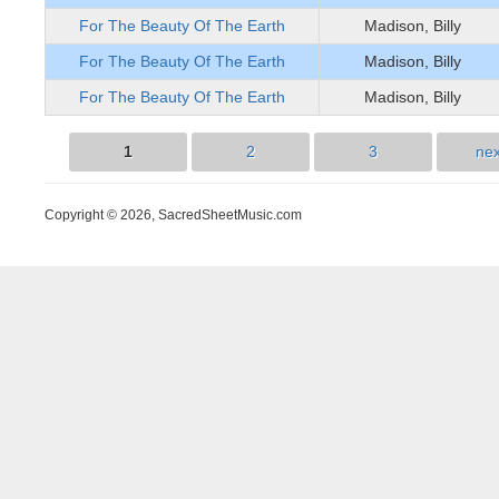
For The Beauty Of The Earth
Madison, Billy
For The Beauty Of The Earth
Madison, Billy
For The Beauty Of The Earth
Madison, Billy
1
2
3
nex
Pages
Copyright © 2026, SacredSheetMusic.com