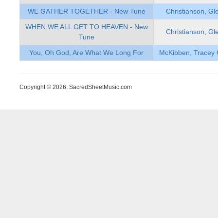
WE GATHER TOGETHER - New Tune
Christianson, Gl
WHEN WE ALL GET TO HEAVEN - New
Christianson, Gl
Tune
You, Oh God, Are What We Long For
McKibben, Tracey 
Copyright © 2026, SacredSheetMusic.com