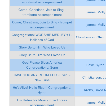
woodwind accompaniment
Come, Christians, Join to Sing -
Ijames, Molly
trombone accompaniment
Come, Christians, Join to Sing - trumpet
Ijames, Molly
accompaniment
Congregational WORSHIP MEDLEY #1 -
Christianson, Glenn
Holiness of God
Glory Be to Him Who Loved Us
Glory Be to Him Who Loved Us
God Please Bless America
Foxx, Byron
Congregational Song
HAVE YOU ANY ROOM FOR JESUS -
Christianson, J
New Tune
He's Alive! He Is Risen! Congregational
Krebs, David 
Hymn
His Robes for Mine - mixed brass
Ijames, Molly
accompaniment