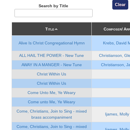
Search by Title
Title
Composer/ Ar
Alive Is Christ Congregational Hymn
Krebs, David 
ALL HAIL THE POWER - New Tune
Christianson, Gl
AWAY IN A MANGER - New Tune
Christianson, J
Christ Within Us
Christ Within Us
Come Unto Me, Ye Weary
Come unto Me, Ye Weary
Come, Christians, Join to Sing - mixed
Ijames, Molly
brass accompaniment
Come, Christians, Join to Sing - mixed
Ijames, Molly