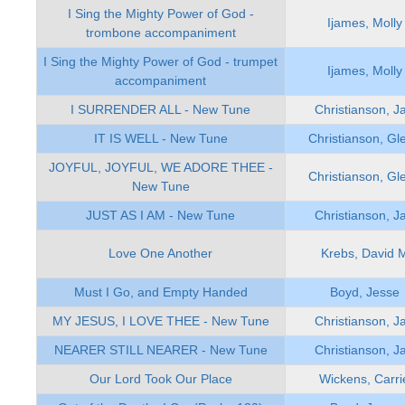
I Sing the Mighty Power of God -
Ijames, Molly
trombone accompaniment
I Sing the Mighty Power of God - trumpet
Ijames, Molly
accompaniment
I SURRENDER ALL - New Tune
Christianson, J
IT IS WELL - New Tune
Christianson, Gl
JOYFUL, JOYFUL, WE ADORE THEE -
Christianson, Gl
New Tune
JUST AS I AM - New Tune
Christianson, J
Love One Another
Krebs, David 
Must I Go, and Empty Handed
Boyd, Jesse
MY JESUS, I LOVE THEE - New Tune
Christianson, J
NEARER STILL NEARER - New Tune
Christianson, J
Our Lord Took Our Place
Wickens, Carri