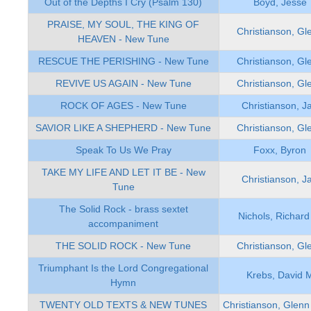
Out of the Depths I Cry (Psalm 130)
Boyd, Jesse
PRAISE, MY SOUL, THE KING OF
Christianson, Gl
HEAVEN - New Tune
RESCUE THE PERISHING - New Tune
Christianson, Gl
REVIVE US AGAIN - New Tune
Christianson, Gl
ROCK OF AGES - New Tune
Christianson, J
SAVIOR LIKE A SHEPHERD - New Tune
Christianson, Gl
Speak To Us We Pray
Foxx, Byron
TAKE MY LIFE AND LET IT BE - New
Christianson, J
Tune
The Solid Rock - brass sextet
Nichols, Richard
accompaniment
THE SOLID ROCK - New Tune
Christianson, Gl
Triumphant Is the Lord Congregational
Krebs, David 
Hymn
TWENTY OLD TEXTS & NEW TUNES
Christianson, Glenn