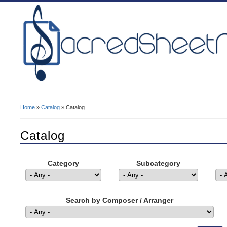
Home
»
Catalog
» Catalog
You Are Here
Catalog
Category
Subcategory
Search by Composer / Arranger