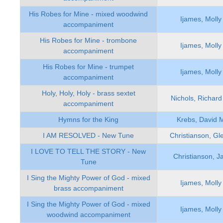
His Robes for Mine - mixed woodwind
Ijames, Molly
accompaniment
His Robes for Mine - trombone
Ijames, Molly
accompaniment
His Robes for Mine - trumpet
Ijames, Molly
accompaniment
Holy, Holy, Holy - brass sextet
Nichols, Richard
accompaniment
Hymns for the King
Krebs, David 
I AM RESOLVED - New Tune
Christianson, Gl
I LOVE TO TELL THE STORY - New
Christianson, J
Tune
I Sing the Mighty Power of God - mixed
Ijames, Molly
brass accompaniment
I Sing the Mighty Power of God - mixed
Ijames, Molly
woodwind accompaniment