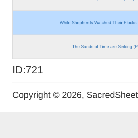
While Shepherds Watched Their Flocks 
The Sands of Time are Sinking (P
ID:721
Copyright © 2026, SacredShee