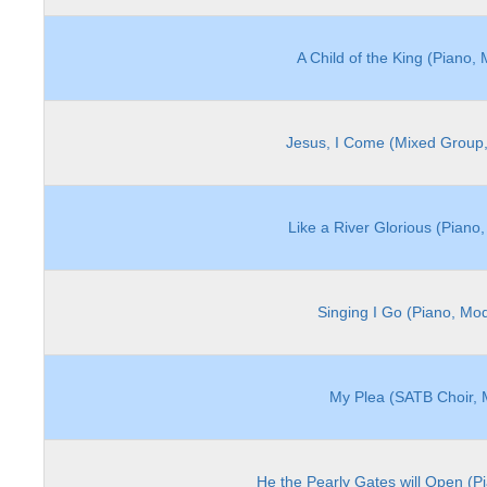
A Child of the King (Piano,
Jesus, I Come (Mixed Group,
Like a River Glorious (Piano
Singing I Go (Piano, Mo
My Plea (SATB Choir, 
He the Pearly Gates will Open (P