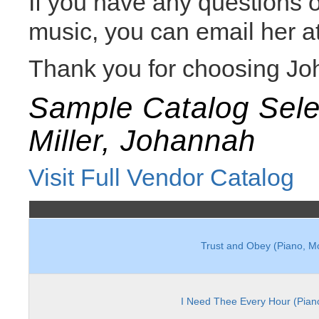
If you have any questions
music, you can email her a
Thank you for choosing Jo
Sample Catalog Sele
Miller, Johannah
Visit Full Vendor Catalog
Trust and Obey (Piano, M
I Need Thee Every Hour (Pian