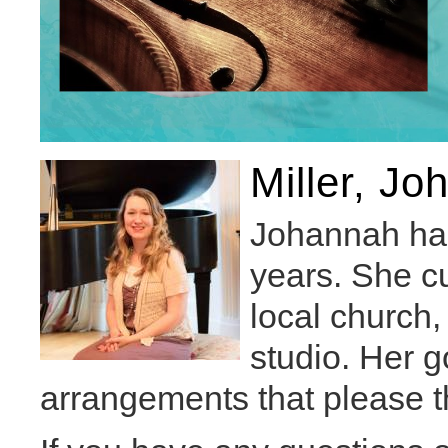
Miller, J
Johannah has 
years. She cu
local church
studio. Her go
arrangements that please t