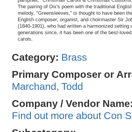
pamphlet, “Christmas Carols & Christmas Customs,
The pairing of Dix's poem with the traditional Englis
melody, “Greensleeves,” is thought to have been the
English composer, organist, and choirmaster Sir Jo
(1840-1901), who had written a harmonized setting o
generations since, it has been one of the best-love
carols.
Category:
Brass
Primary Composer or Arr
Marchand, Todd
Company / Vendor Name
Con Sp