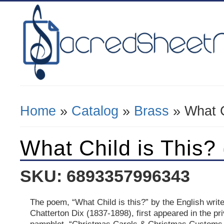
Home
»
Catalog
»
Brass
» What C
You Are Here
What Child is This?
SKU: 6893357996343
The poem, “What Child is this?” by the English write
Chatterton Dix (1837-1898), first appeared in the pri