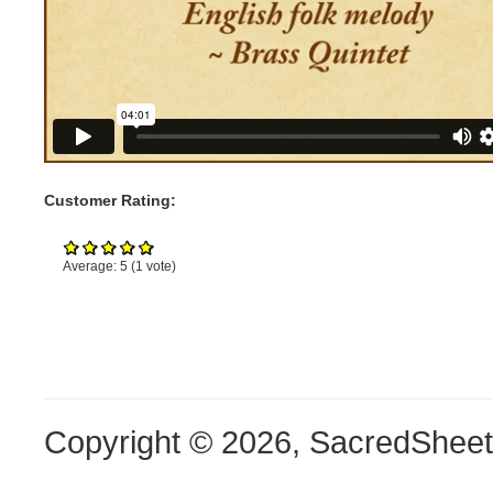
Customer Rating:
Average:
5
(
1
vote)
Copyright © 2026, SacredShee