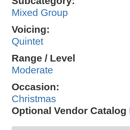
Subcategory:
Mixed Group
Voicing:
Quintet
Range / Level
Moderate
Occasion:
Christmas
Optional Vendor Catalo