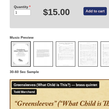
Quantity
*
$15.00
Music Preview
30-60 Sec Sample