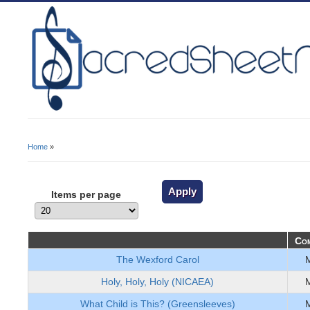
Home
»
You Are Here
Items per page
Com
The Wexford Carol
Holy, Holy, Holy (NICAEA)
What Child is This? (Greensleeves)