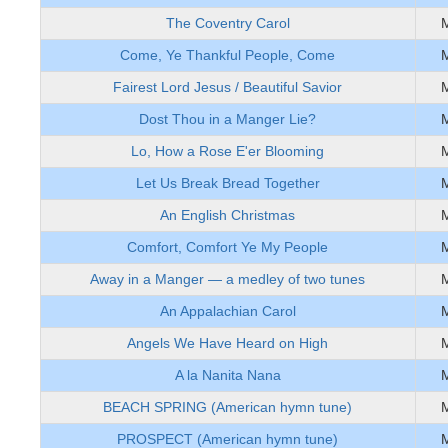
The Coventry Carol
Come, Ye Thankful People, Come
Fairest Lord Jesus / Beautiful Savior
Dost Thou in a Manger Lie?
Lo, How a Rose E'er Blooming
Let Us Break Bread Together
An English Christmas
Comfort, Comfort Ye My People
Away in a Manger — a medley of two tunes
An Appalachian Carol
Angels We Have Heard on High
A la Nanita Nana
BEACH SPRING (American hymn tune)
PROSPECT (American hymn tune)