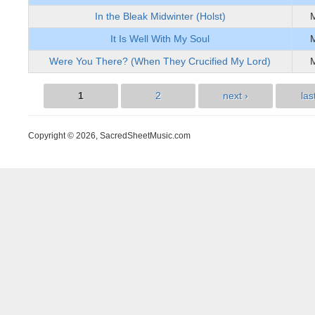
In the Bleak Midwinter (Holst)
It Is Well With My Soul
Were You There? (When They Crucified My Lord)
1
2
next ›
las
Pages
Copyright © 2026, SacredSheetMusic.com